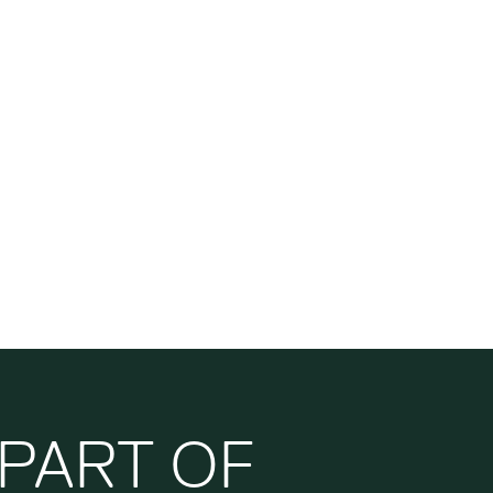
PART OF