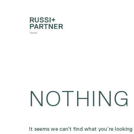
NOTHING
It seems we can’t find what you’re looking