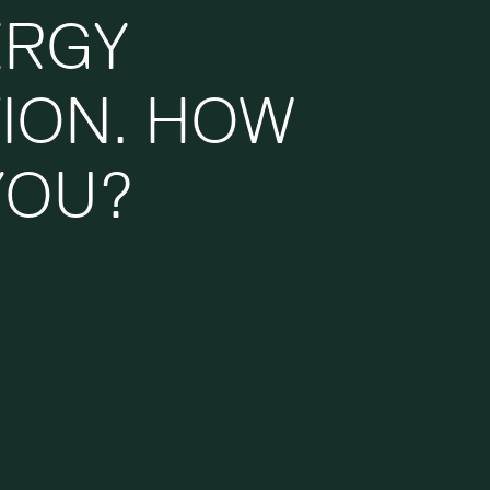
ERGY
TION. HOW
YOU?