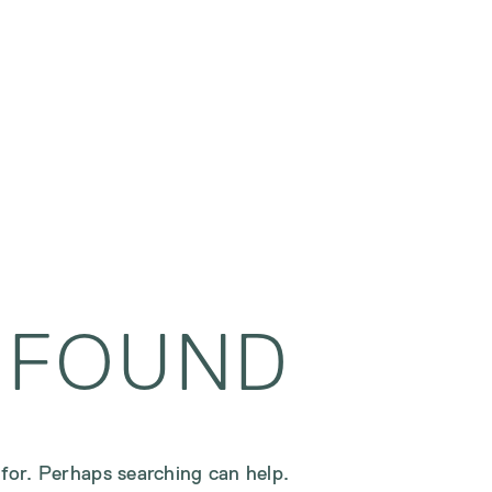
 FOUND
 for. Perhaps searching can help.