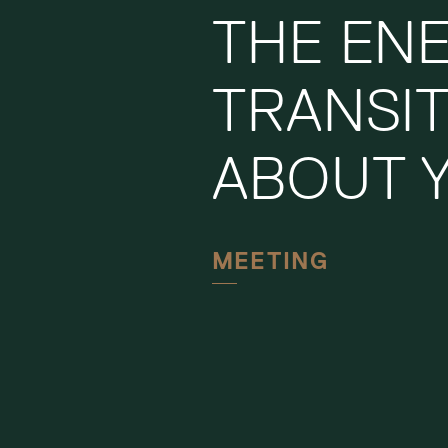
THE EN
TRANSI
ABOUT 
MEETING