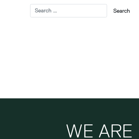
WE ARE 