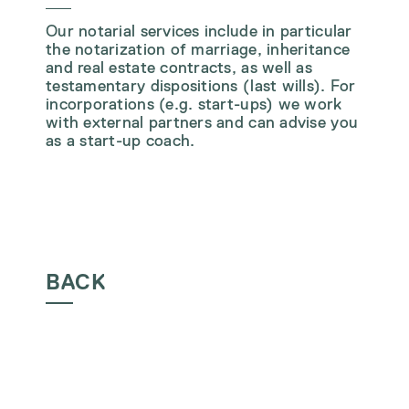
Our notarial services include in particular
the notarization of marriage, inheritance
and real estate contracts, as well as
testamentary dispositions (last wills). For
incorporations (e.g. start-ups) we work
with external partners and can advise you
as a start-up coach.
BACK