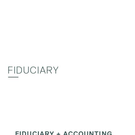
FIDUCIARY
FIDUCIARY + ACCOUNTING