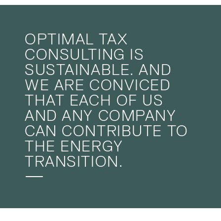
OPTIMAL TAX
CONSULTING IS
SUSTAINABLE. AND
WE ARE CONVICED
THAT EACH OF US
AND ANY COMPANY
CAN CONTRIBUTE TO
THE ENERGY
TRANSITION.