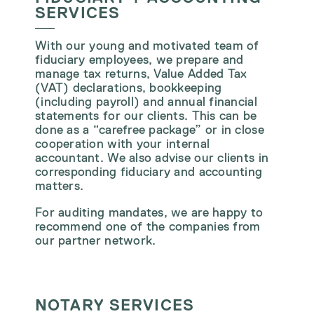
SERVICES
With our young and motivated team of
fiduciary employees, we prepare and
manage tax returns, Value Added Tax
(VAT) declarations, bookkeeping
(including payroll) and annual financial
statements for our clients. This can be
done as a “carefree package” or in close
cooperation with your internal
accountant. We also advise our clients in
corresponding fiduciary and accounting
matters.
For auditing mandates, we are happy to
recommend one of the companies from
our partner network.
NOTARY SERVICES