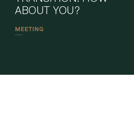
ABOUT YOU?
MEETING
CHUR
BAHNHOFSTRASSE 40
POSTFACH
CH-7001 CHUR
+41 81 258 37 37