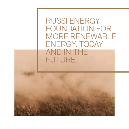
RUSSI ENERGY
FOUNDATION FOR
MORE RENEWABLE
ENERGY. TODAY
AND IN THE
FUTURE.