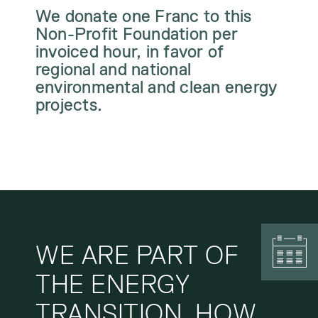
We donate one Franc to this
Non-Profit Foundation per
invoiced hour, in favor of
regional and national
environmental and clean energy
projects.
WE ARE PART OF
THE ENERGY
TRANSITION. HOW