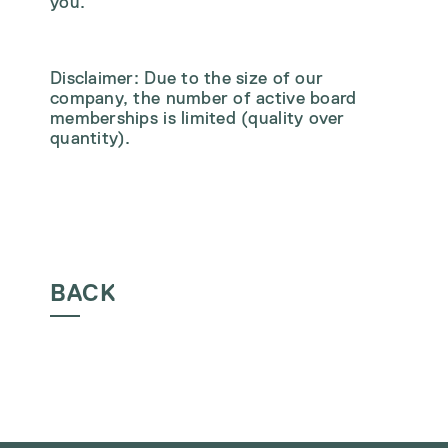
you.
Disclaimer: Due to the size of our
company, the number of active board
memberships is limited (quality over
quantity).
BACK