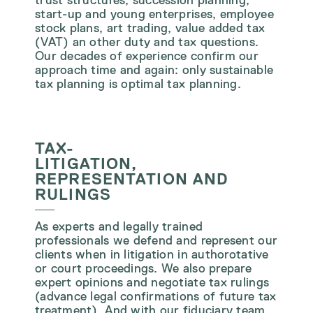
start-up and young enterprises, employee
stock plans, art trading, value added tax
(VAT) an other duty and tax questions.
Our decades of experience confirm our
approach time and again: only sustainable
tax planning is optimal tax planning.
TAX-
LITIGATION,
REPRESENTATION AND
RULINGS
As experts and legally trained
professionals we defend and represent our
clients when in litigation in authorotative
or court proceedings. We also prepare
expert opinions and negotiate tax rulings
(advance legal confirmations of future tax
treatment). And with our fiduciary team