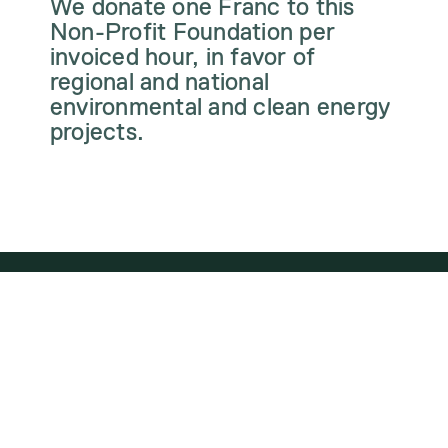
We donate one Franc to this
Non-Profit Foundation per
invoiced hour, in favor of
regional and national
environmental and clean energy
projects.
WE ARE PART OF
THE ENERGY
TRANSITION. HOW