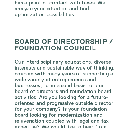
has a point of contact with taxes. We
analyze your situation and find
optimization possibilities.
BOARD OF DIRECTORSHIP /
FOUNDATION COUNCIL
Our interdisciplinary educations, diverse
interests and sustainable way of thinking,
coupled with many years of supporting a
wide variety of entrepreneurs and
businesses, form a solid basis for our
board of directors and foundation board
activities. Are you looking for a future-
oriented and progressive outside director
for your company? Is your foundation
board looking for modernization and
rejuvenation coupled with legal and tax
expertise? We would like to hear from