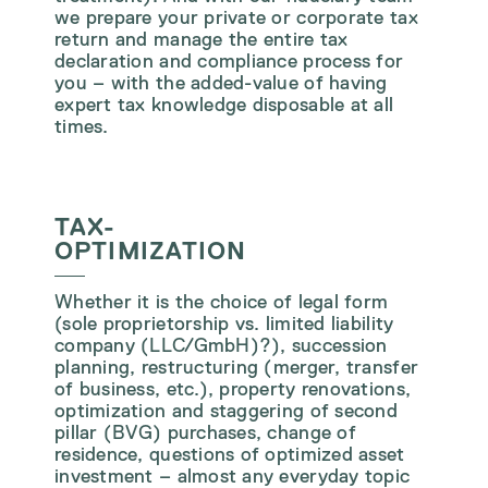
we prepare your private or corporate tax
return and manage the entire tax
declaration and compliance process for
you – with the added-value of having
expert tax knowledge disposable at all
times.
TAX-
OPTIMIZATION
Whether it is the choice of legal form
(sole proprietorship vs. limited liability
company (LLC/GmbH)?), succession
planning, restructuring (merger, transfer
of business, etc.), property renovations,
optimization and staggering of second
pillar (BVG) purchases, change of
residence, questions of optimized asset
investment – almost any everyday topic