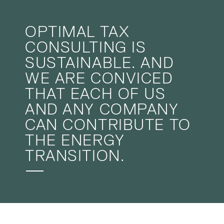
OPTIMAL TAX
CONSULTING IS
SUSTAINABLE. AND
WE ARE CONVICED
THAT EACH OF US
AND ANY COMPANY
CAN CONTRIBUTE TO
THE ENERGY
TRANSITION.