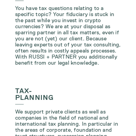
You have tax questions relating to a
specific topic? Your fiduciary is stuck in
the past while you invest in crypto
currencies? We are at your disposal as
sparring partner in all tax matters, even if
you are not (yet) our client. Because
leaving experts out of your tax consulting,
often results in costly appeals processes.
With RUSSI + PARTNER you additionally
benefit from our legal knowledge.
TAX-
PLANNING
We support private clients as well as
companies in the field of national and
international tax planning. In particular in
the areas of corporate, foundation and
trust structures, succession planning,