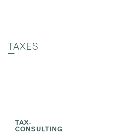
TAXES
TAX-
CONSULTING