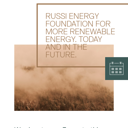
RUSSI ENERGY
FOUNDATION FOR
MORE RENEWABLE
ENERGY. TODAY
AND IN THE
FUTURE.