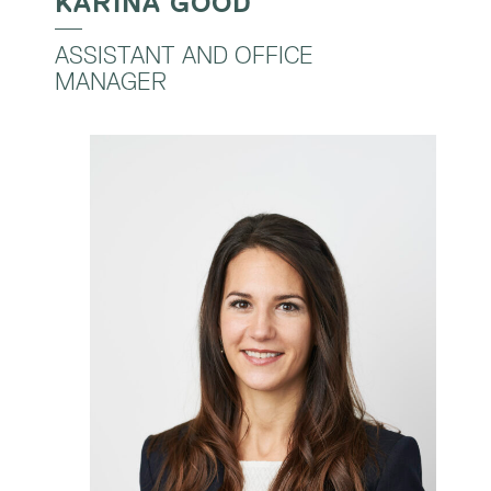
KARINA GOOD
ASSISTANT AND OFFICE
MANAGER