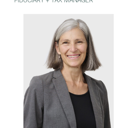
FIDUCIARY + TAX MANAGER