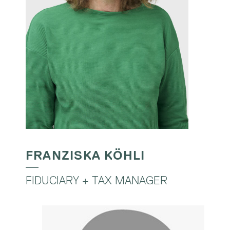
FRANZISKA KÖHLI
FIDUCIARY + TAX MANAGER