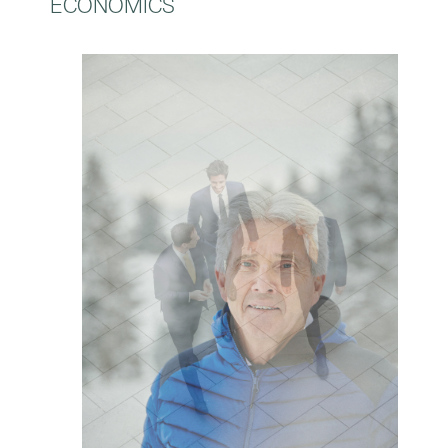
ECONOMICS