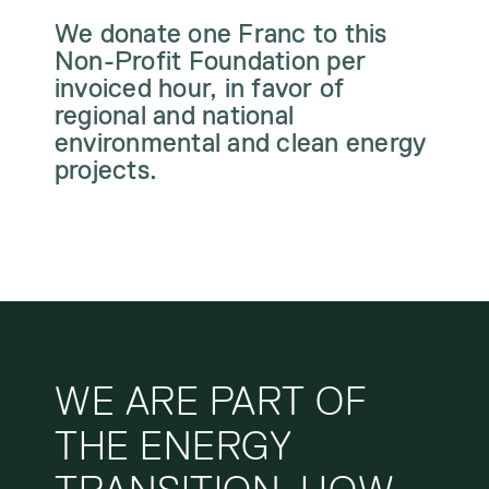
We donate one Franc to this
Non-Profit Foundation per
invoiced hour, in favor of
regional and national
environmental and clean energy
projects.
WE ARE PART OF
THE ENERGY