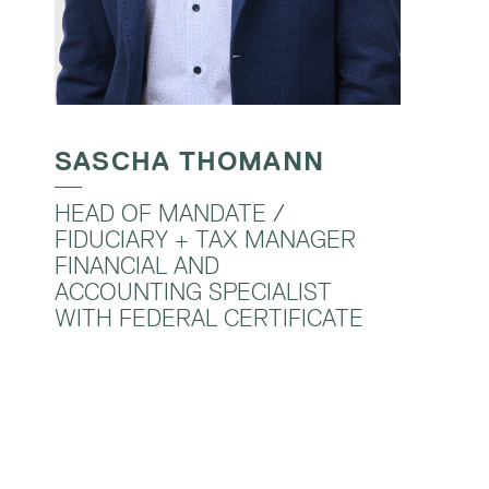
SASCHA THOMANN
HEAD OF MANDATE /
FIDUCIARY + TAX MANAGER
FINANCIAL AND
ACCOUNTING SPECIALIST
WITH FEDERAL CERTIFICATE