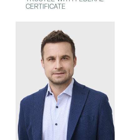
CERTIFICATE