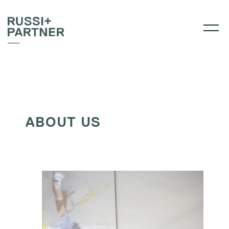
ABOUT US