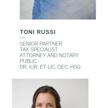
TONI RUSSI
SENIOR PARTNER
TAX SPECIALIST
ATTORNEY AND NOTARY
PUBLIC
DR. IUR. ET LIC. OEC. HSG