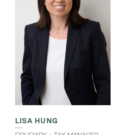
LISA HUNG