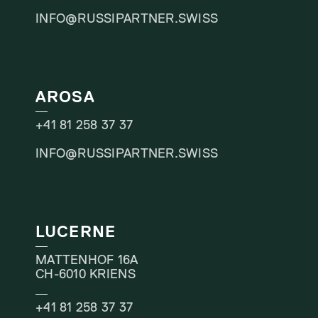
INFO@RUSSIPARTNER.SWISS
AROSA
+41 81 258 37 37
INFO@RUSSIPARTNER.SWISS
LUCERNE
MATTENHOF 16A
CH-6010 KRIENS
+41 81 258 37 37