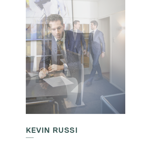
KEVIN RUSSI