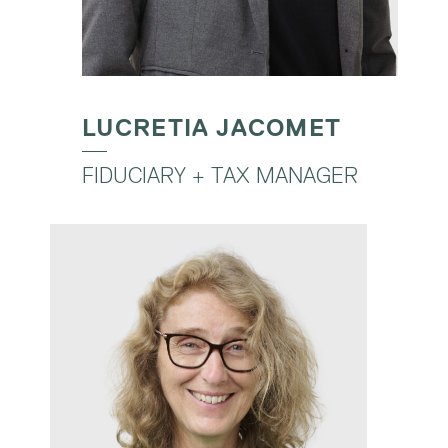
LUCRETIA JACOMET
FIDUCIARY + TAX MANAGER