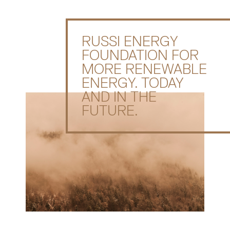
RUSSI ENERGY
FOUNDATION FOR
MORE RENEWABLE
ENERGY. TODAY
AND IN THE
FUTURE.