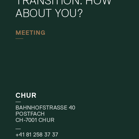
TRANSITION. HOW
ABOUT YOU?
MEETING
CHUR
BAHNHOFSTRASSE 40
POSTFACH
CH-7001 CHUR
+41 81 258 37 37