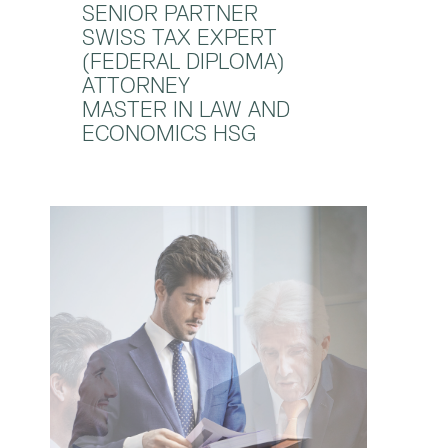
SENIOR PARTNER
SWISS TAX EXPERT
(FEDERAL DIPLOMA)
ATTORNEY
MASTER IN LAW AND
ECONOMICS HSG