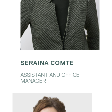
SERAINA COMTE
ASSISTANT AND OFFICE
MANAGER