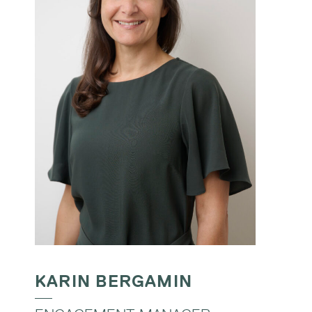
KARIN BERGAMIN