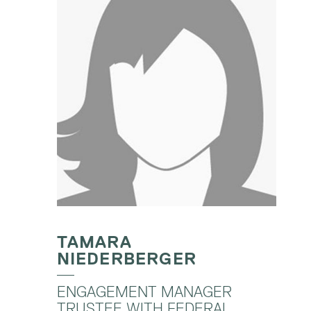
TAMARA
NIEDERBERGER
ENGAGEMENT MANAGER
TRUSTEE WITH FEDERAL