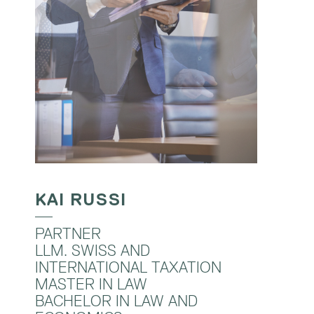
KAI RUSSI
PARTNER
LLM. SWISS AND
INTERNATIONAL TAXATION
MASTER IN LAW
BACHELOR IN LAW AND