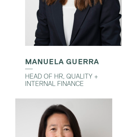
MANUELA GUERRA
HEAD OF HR, QUALITY +
INTERNAL FINANCE