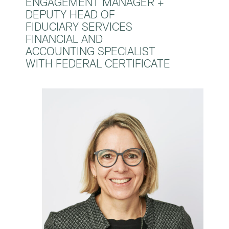
ENGAGEMENT MANAGER +
DEPUTY HEAD OF
FIDUCIARY SERVICES
FINANCIAL AND
ACCOUNTING SPECIALIST
WITH FEDERAL CERTIFICATE